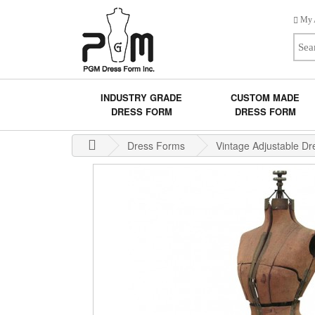
My 
INDUSTRY GRADE
CUSTOM MADE
DRESS FORM
DRESS FORM
Dress Forms
Vintage Adjustable D