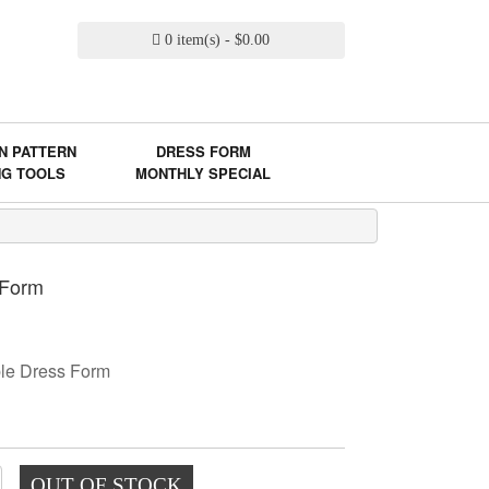
0 item(s) - $0.00
N PATTERN
DRESS FORM
NG TOOLS
MONTHLY SPECIAL
 Form
ble Dress Form
OUT OF STOCK