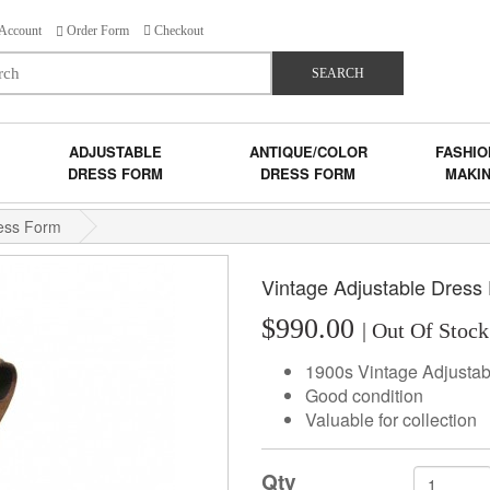
Account
Order Form
Checkout
SEARCH
ADJUSTABLE
ANTIQUE/COLOR
FASHIO
DRESS FORM
DRESS FORM
MAKI
ress Form
Vintage Adjustable Dress
$990.00
| Out Of Stock
1900s Vintage Adjusta
Good condition
Valuable for collection
Qty