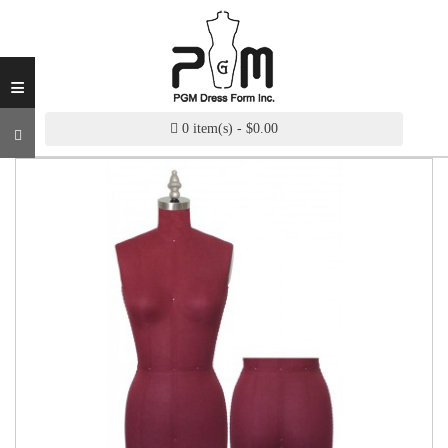
INDUSTRY
GRADE
DRESS
≡
FORM
CUSTOM
0 item(s) - $0.00
MADE
DRESS
FORM
ADJUSTABLE
DRESS
FORM
ANTIQUE/COLOR
DRESS
FORM
FASHION
PATTERN
MAKING