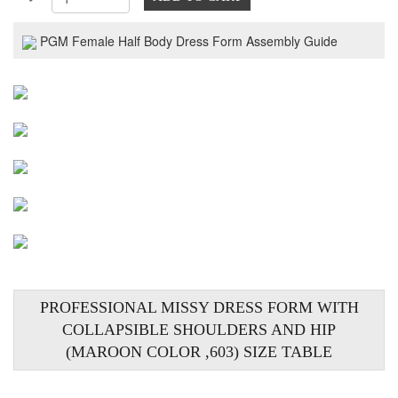
PGM Female Half Body Dress Form Assembly Guide
PROFESSIONAL MISSY DRESS FORM WITH
COLLAPSIBLE SHOULDERS AND HIP
(MAROON COLOR ,603) SIZE TABLE