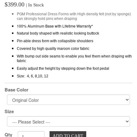
$399.00
| In Stock
PGM
Professional
Dress Forms with High density felt (not by sponge)
can strongly hold pins when draping
100% Aluminum Base with Lifetime Warranty*
Natural body shaped with realistic looking buttock
Pin-able dress form with collapsible shoulders
Covered by high quality maroon color fabric
With bump out side seams to enable you feel them when draping with
fabric
Easily adjust the height by stepping down the foot pedal
Size: 4, 6, 8,10, 12
Base Color
Size
Qty
ADD TO CART