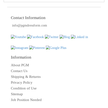
Contact Information
info@pgmdressform.com
Information
About PGM
Contact Us
Shipping & Returns
Privacy Policy
Condition of Use
Sitemap
Job Position Needed