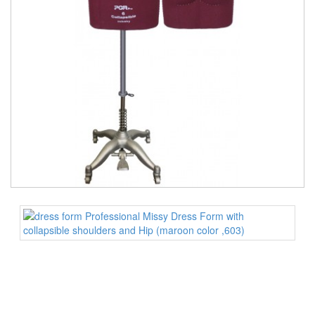
TOOLS
DRESS
FORM
MONTHLY
SPECIAL
DRESS
FORMS
EDUCATION
SPONSOR
STUDENT
ACCOUNT
MONTHLY
SPECIAL
BLOG