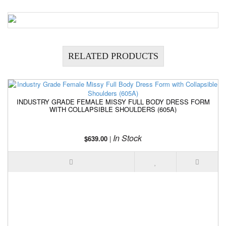
RELATED PRODUCTS
INDUSTRY GRADE FEMALE MISSY FULL BODY DRESS FORM
WITH COLLAPSIBLE SHOULDERS (605A)
In Stock
$639.00
|