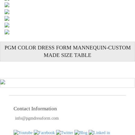
TOOLS
DRESS
FORM
MONTHLY
SPECIAL
PGM COLOR DRESS FORM MANNEQUIN-CUSTOM
DRESS
MADE SIZE TABLE
FORMS
EDUCATION
SPONSOR
STUDENT
ACCOUNT
Contact Information
MONTHLY
SPECIAL
info@pgmdressform.com
BLOG