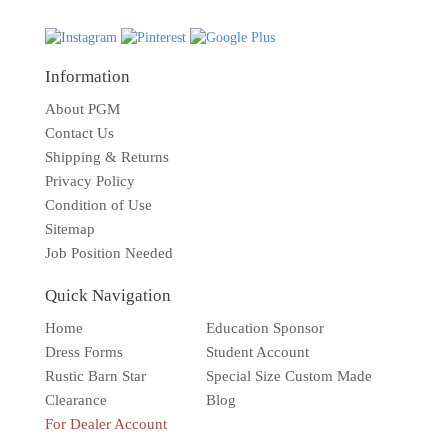
Information
About PGM
Contact Us
Shipping & Returns
Privacy Policy
Condition of Use
Sitemap
Job Position Needed
Quick Navigation
Home
Education Sponsor
Dress Forms
Student Account
Rustic Barn Star
Special Size Custom Made
Clearance
Blog
For Dealer Account
Solar wall light
Superbright
Outdoor