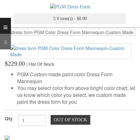
INDUSTRY
GRADE
DRESS
0 item(s) - $0.00
≡
FORM
CUSTOM
MADE
DRESS
FORM
$229.00
| Out Of Stock
ADJUSTABLE
PGM Custom-made paint color Dress Form
DRESS
Mannequin
FORM
You may select color from above bright color chart, let
us know which color you select, we custom made
ANTIQUE/COLOR
paint the dress form for you
DRESS
FORM
Qty
OUT OF STOCK
FASHION
PATTERN
MAKING