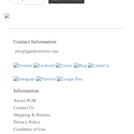
TOOLS
DRESS
FORM
MONTHLY
SPECIAL
Contact Information
DRESS
info@pgmdressform.com
FORMS
EDUCATION
SPONSOR
STUDENT
Information
ACCOUNT
About PGM
MONTHLY
Contact Us
SPECIAL
Shipping & Returns
Privacy Policy
BLOG
Condition of Use