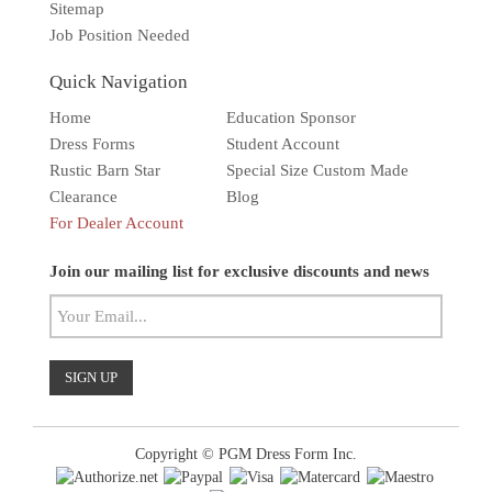
Sitemap
Job Position Needed
Quick Navigation
Home
Education Sponsor
Dress Forms
Student Account
Rustic Barn Star
Special Size Custom Made
Clearance
Blog
For Dealer Account
Solar wall light
Superbright
Outdoor
Join our mailing list for exclusive discounts and news
Copyright © PGM Dress Form Inc.