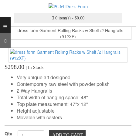
INDUSTRY
GRADE
DRESS
0 item(s) - $0.00
≡
FORM
CUSTOM
MADE
DRESS
FORM
$298.00
| In Stock
ADJUSTABLE
DRESS
Very unique art designed
FORM
Contemporary raw steel with powder polish
2 Way Hangrails
ANTIQUE/COLOR
Total width of hanging space: 48"
DRESS
Top plate measurement: 47"x 12"
FORM
Height adjustable
Movable with casters
FASHION
PATTERN
Qty
MAKING
ADD TO CART