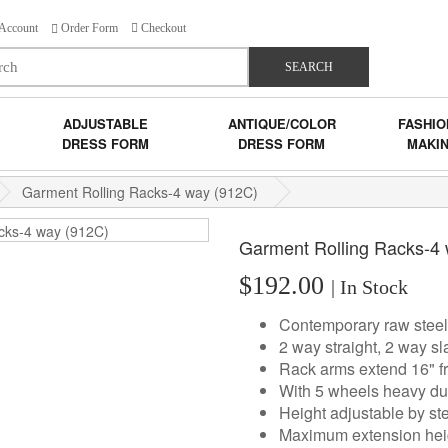
Account
Order Form
Checkout
SEARCH
ADJUSTABLE
ANTIQUE/COLOR
FASHIO
DRESS FORM
DRESS FORM
MAKI
Garment Rolling Racks-4 way (912C)
Garment Rolling Racks-4
$192.00
| In Stock
Contemporary raw steel
2 way straight, 2 way sl
Rack arms extend 16" fr
With 5 wheels heavy dut
Height adjustable by st
Maximum extension hei