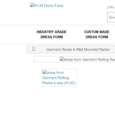
My 
INDUSTRY GRADE
CUSTOM MADE
DRESS FORM
DRESS FORM
Garment Racks & Wall Mounted Racks