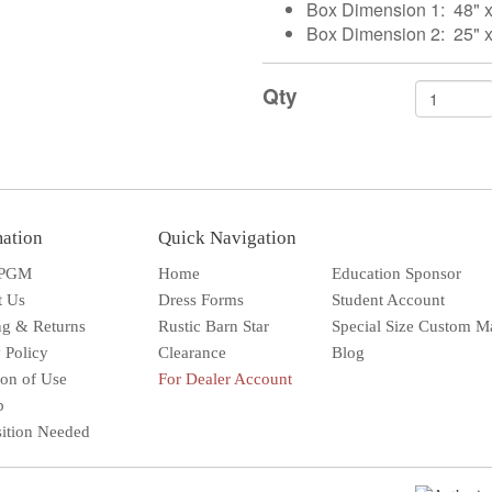
Box Dimension 1: 48" x 
Box Dimension 2: 25" x
Qty
mation
Quick Navigation
 PGM
Home
Education Sponsor
t Us
Dress Forms
Student Account
ng & Returns
Rustic Barn Star
Special Size Custom M
 Policy
Clearance
Blog
ion of Use
For Dealer Account
Solar wall l
Superbright
Outdoor
p
sition Needed