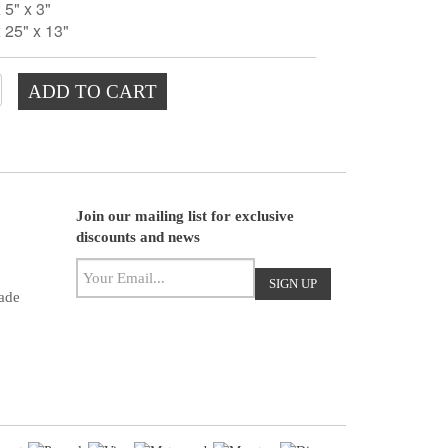
5" x 3"
 25" x 13"
ADD TO CART
Join our mailing list for exclusive
discounts and news
ade
ight