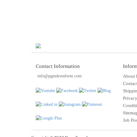
Contact Information
Infor
info@pgmdressform.com
About
Contac
Shippi
Privacy
Condit
Sitema
Job Po