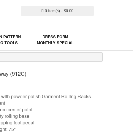
0 item(s) - $0.00
N PATTERN
DRESS FORM
NG TOOLS
MONTHLY SPECIAL
 way (912C)
 with powder polish Garment Rolling Racks
ant
om center point
y rolling base
epping foot pedal
ght: 75"