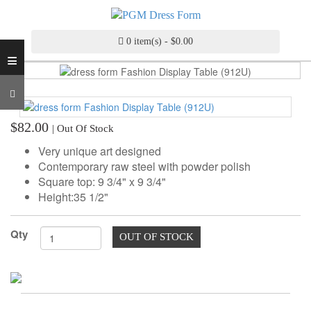
INDUSTRY
GRADE
DRESS
0 item(s) - $0.00
≡
FORM
CUSTOM
MADE
DRESS
$82.00
| Out Of Stock
FORM
Very unique art designed
ADJUSTABLE
Contemporary raw steel with powder polish
DRESS
Square top: 9 3/4" x 9 3/4"
FORM
Height:35 1/2"
ANTIQUE/COLOR
Qty
DRESS
OUT OF STOCK
FORM
FASHION
PATTERN
MAKING