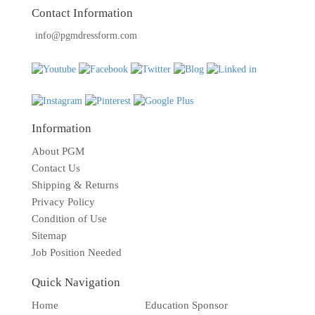
TOOLS
Contact Information
info@pgmdressform.com
DRESS
FORM
MONTHLY
SPECIAL
DRESS
Information
FORMS
About PGM
EDUCATION
Contact Us
SPONSOR
Shipping & Returns
Privacy Policy
STUDENT
Condition of Use
ACCOUNT
Sitemap
Job Position Needed
MONTHLY
SPECIAL
Quick Navigation
BLOG
Home
Education Sponsor