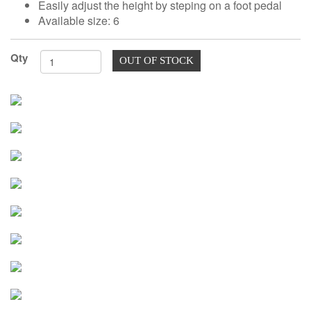
Easily adjust the height by steping on a foot pedal
TOOLS
Available size: 6
DRESS
FORM
Qty
OUT OF STOCK
MONTHLY
SPECIAL
DRESS
FORMS
EDUCATION
SPONSOR
STUDENT
ACCOUNT
MONTHLY
SPECIAL
BLOG