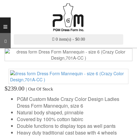
INDUSTRY
GRADE
DRESS
≡
FORM
CUSTOM
0 item(s) - $0.00
MADE
DRESS
FORM
ADJUSTABLE
DRESS
FORM
$239.00
| Out Of Stock
ANTIQUE/COLOR
PGM Custom Made Crazy Color Design Ladies
DRESS
Dress Form Mannequin, size 6
FORM
Natural body shaped, pinnable
Covered by 100% cotton fabirc
FASHION
Double functions to display tops as well pants
PATTERN
Heavy duty traditional cast base with 4 wheels
MAKING