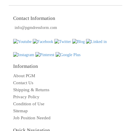
Contact Information
info@pgmdressform.com
Information
About PGM
Contact Us
Shipping & Returns
Privacy Policy
Condition of Use
Sitemap
Job Position Needed
Quick Navigation