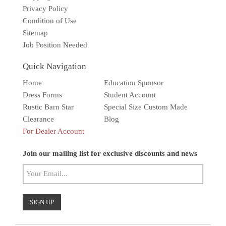
Privacy Policy
Condition of Use
Sitemap
Job Position Needed
Quick Navigation
Home
Education Sponsor
Dress Forms
Student Account
Rustic Barn Star
Special Size Custom Made
Clearance
Blog
For Dealer Account
Solar wall light
Superbright
Outdoor
Join our mailing list for exclusive discounts and news