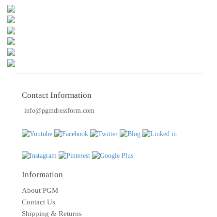
TOOLS
DRESS
FORM
MONTHLY
SPECIAL
DRESS
FORMS
Contact Information
info@pgmdressform.com
EDUCATION
SPONSOR
STUDENT
ACCOUNT
Information
MONTHLY
SPECIAL
About PGM
Contact Us
BLOG
Shipping & Returns