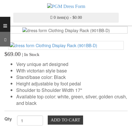
INDUSTRY
GRADE
DRESS
0 item(s) - $0.00
≡
FORM
CUSTOM
MADE
DRESS
$69.00
| In Stock
FORM
Very unique art designed
ADJUSTABLE
With victorian style base
DRESS
Stand/base color: Black
FORM
Height adjustable by foot pedal
Shoulder to Shoulder Width 17"
ANTIQUE/COLOR
Available top color: white, green, silver, golden crush,
DRESS
and black
FORM
Qty
FASHION
ADD TO CART
PATTERN
MAKING