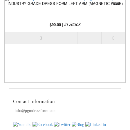
INDUSTRY GRADE DRESS FORM LEFT ARM (MAGNETIC #606B)
I
In Stock
$90.00
|
Contact Information
info@pgmdressform.com