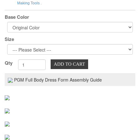
Making Tools
.
Base Color
Size
Qty
ADD TO CART
PGM Full Body Dress Form Assembly Guide