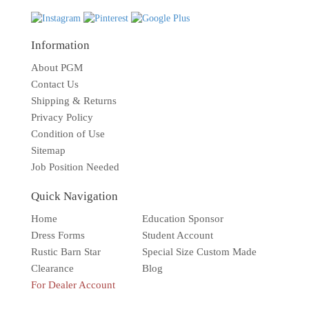
Information
About PGM
Contact Us
Shipping & Returns
Privacy Policy
Condition of Use
Sitemap
Job Position Needed
Quick Navigation
Home
Education Sponsor
Dress Forms
Student Account
Rustic Barn Star
Special Size Custom Made
Clearance
Blog
For Dealer Account
Solar wall light
Superbright
Outdoor