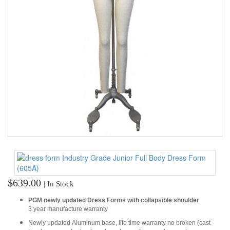
TOOLS
DRESS
FORM
MONTHLY
SPECIAL
DRESS
FORMS
EDUCATION
SPONSOR
STUDENT
ACCOUNT
$639.00
| In Stock
MONTHLY
SPECIAL
PGM newly updated Dress Forms with collapsible shoulder
3 year manufacture warranty
BLOG
Newly updated Aluminum base, life time warranty no broken (cast