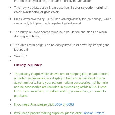
iron base easy broken), and can be easily moved around.
This newly updated aluminum base has
3 color selection: original
color, black color, or gold color
Dress forms covered by 100% Linen with high density felt (not sponge), which
can strongly hold pins, much help draping design work.
The bump out side seams much help you to feel the side line when
draping with fabric.
The dress form height can be easily lifted up or down by stepping the
foot pedal
Size: 5, 7
Friendly Reminder:
The display image, which shows arm or hanging tape measurement,
or pattern accessories, is a display to help you understand how to
attach arm, or to hang your pattern making accessories, neither arm
nor the accessories are included in purchasing of this 605A Dress
Form, if you need arm, or pattern making accessories, you need to
purchase.
If you need Arm, please click
606A
or
606B
If you need pattern making supplies, please click
Fashion Pattern