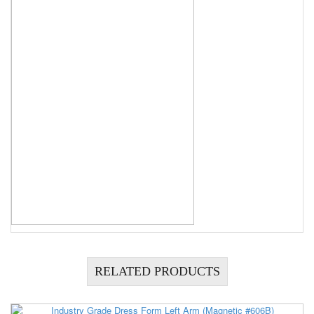
RELATED PRODUCTS