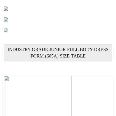
INDUSTRY GRADE JUNIOR FULL BODY DRESS
FORM (605A) SIZE TABLE