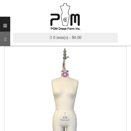
INDUSTRY
GRADE
DRESS
≡
FORM
CUSTOM
0 item(s) - $0.00
MADE
DRESS
FORM
ADJUSTABLE
DRESS
FORM
ANTIQUE/COLOR
DRESS
FORM
FASHION
PATTERN
MAKING