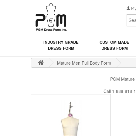
My
INDUSTRY GRADE
CUSTOM MADE
DRESS FORM
DRESS FORM
Mature Men Full Body Form
PGM Mature Me
Call 1-888-818-