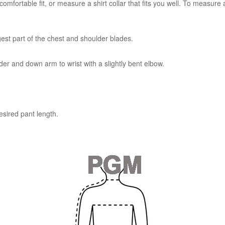
mfortable fit, or measure a shirt collar that fits you well. To measure a
est part of the chest and shoulder blades.
r and down arm to wrist with a slightly bent elbow.
esired pant length.