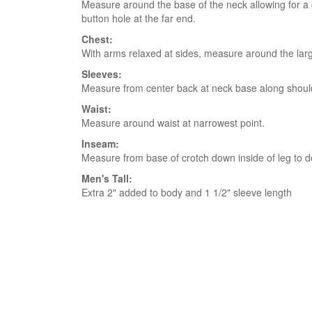
Measure around the base of the neck allowing for a co
button hole at the far end.
Chest:
With arms relaxed at sides, measure around the larg
Sleeves:
Measure from center back at neck base along shoulde
Waist:
Measure around waist at narrowest point.
Inseam:
Measure from base of crotch down inside of leg to d
Men's Tall:
Extra 2" added to body and 1 1/2" sleeve length