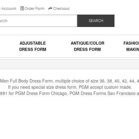
 Account
Order Form
Checkout
SEARCH
ADJUSTABLE
ANTIQUE/COLOR
FASHIO
DRESS FORM
DRESS FORM
MAKI
n Full Body Dress Form, multiple choice of size 36, 38, 40, 42, 44, 46
If you need special size dress form, PGM accept custom made.
1991 for PGM Dress Form Chicago, PGM Dress Forms San Francisco 