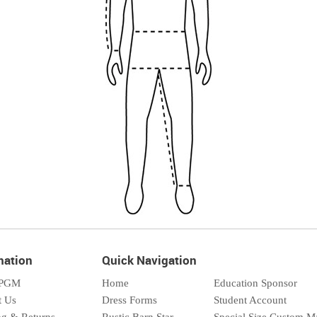
mation
Quick Navigation
 PGM
Home
Education Sponsor
t Us
Dress Forms
Student Account