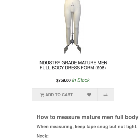
INDUSTRY GRADE MATURE MEN
FULL BODY DRESS FORM (608)
In Stock
$759.00
ADD TO CART
How to measure mature men full body
When measuring, keep tape snug but not tight.
Neck: