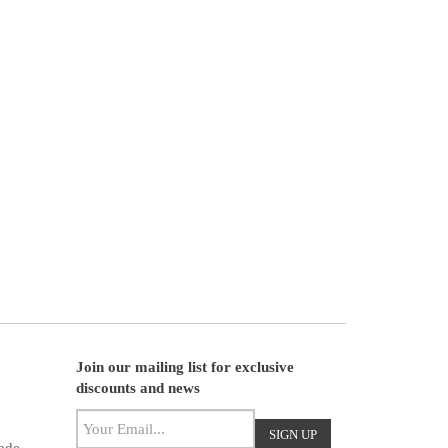
Join our mailing list for exclusive
discounts and news