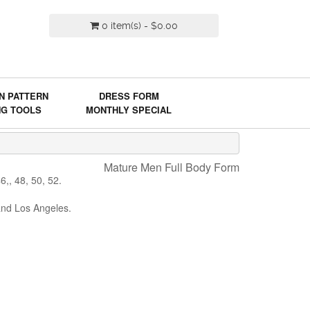
0 item(s) - $0.00
N PATTERN
DRESS FORM
NG TOOLS
MONTHLY SPECIAL
Mature Men Full Body Form
,, 48, 50, 52.
and Los Angeles.