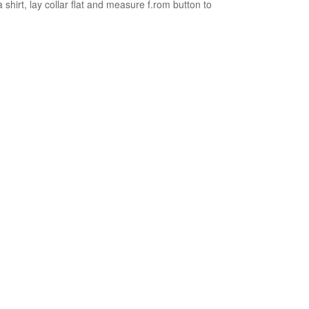
 shirt, lay collar flat and measure f.rom button to