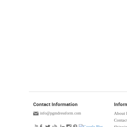
Contact Information
Infor
info@pgmdressform.com
About
Contac