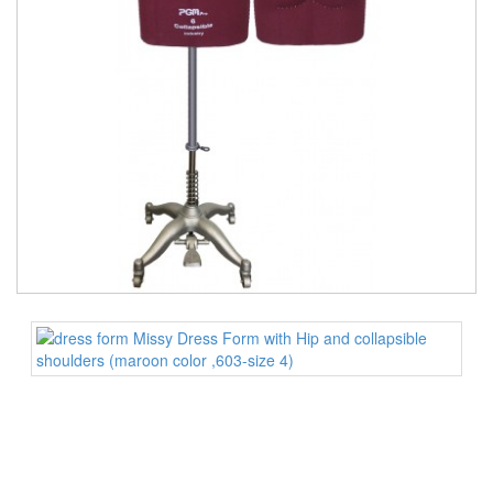
TOOLS
DRESS
FORM
MONTHLY
SPECIAL
DRESS
FORMS
EDUCATION
SPONSOR
STUDENT
ACCOUNT
MONTHLY
SPECIAL
BLOG