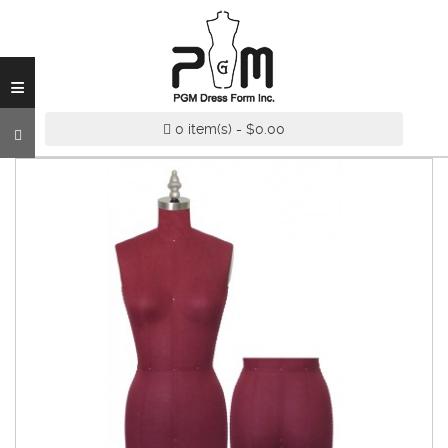
INDUSTRY
GRADE
DRESS
≡
FORM
CUSTOM
0 item(s) - $0.00
MADE
DRESS
FORM
ADJUSTABLE
DRESS
FORM
ANTIQUE/COLOR
DRESS
FORM
FASHION
PATTERN
MAKING