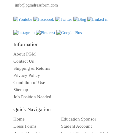
info@pgmdressform.com
Information
About PGM
Contact Us
Shipping & Returns
Privacy Policy
Condition of Use
Sitemap
Job Position Needed
Quick Navigation
Home
Education Sponsor
Dress Forms
Student Account