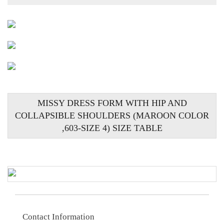
MISSY DRESS FORM WITH HIP AND
COLLAPSIBLE SHOULDERS (MAROON COLOR
,603-SIZE 4) SIZE TABLE
Contact Information