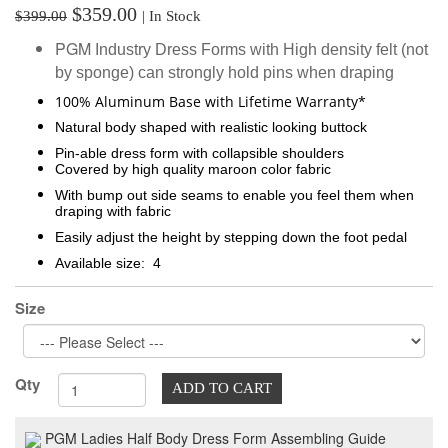
$359.00
$399.00
| In Stock
PGM
Industry
Dress Forms with High density felt (not
by sponge) can strongly hold pins when draping
100% Aluminum Base with Lifetime Warranty*
Natural body shaped with realistic looking buttock
Pin-able dress form with collapsible shoulders
Covered by high quality maroon color fabric
With bump out side seams to enable you feel them when
draping with fabric
Easily adjust the height by stepping down the foot pedal
Available size: 4
Size
Qty
ADD TO CART
PGM Ladies Half Body Dress Form Assembling Guide