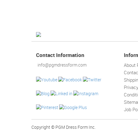
Contact Information
Infor
info@pgmdressform.com
About
Contac
Shippi
Privacy
Condit
Sitem
Job Po
Copyright © PGM Dress Form Inc.