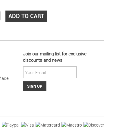
ADD TO CART
Join our mailing list for exclusive
discounts and news
Made
ight