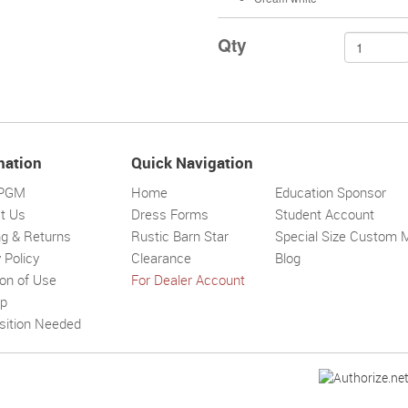
Qty
mation
Quick Navigation
 PGM
Home
Education Sponsor
t Us
Dress Forms
Student Account
ng & Returns
Rustic Barn Star
Special Size Custom 
 Policy
Clearance
Blog
ion of Use
For Dealer Account
Solar wall l
Superbright
Outdoor
ap
sition Needed