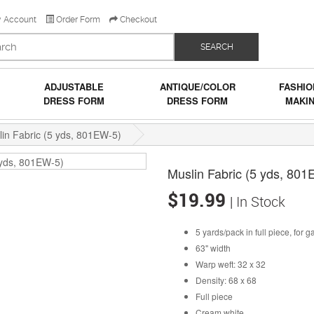
 Account
Order Form
Checkout
SEARCH
ADJUSTABLE
ANTIQUE/COLOR
FASHIO
DRESS FORM
DRESS FORM
MAKI
in Fabric (5 yds, 801EW-5)
Muslin Fabric (5 yds, 80
$19.99
| In Stock
5 yards/pack in full piece, for 
63" width
Warp weft: 32 x 32
Density: 68 x 68
Full piece
Cream white