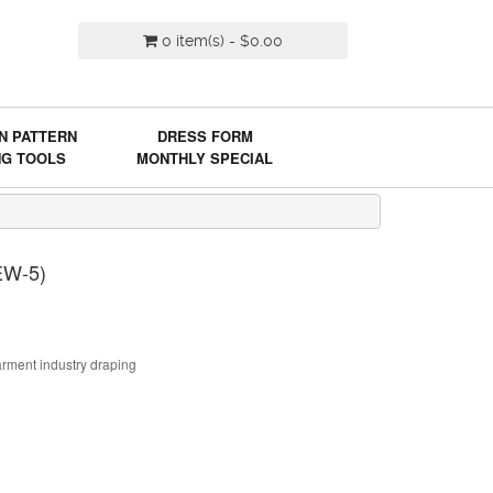
0 item(s) - $0.00
N PATTERN
DRESS FORM
NG TOOLS
MONTHLY SPECIAL
1EW-5)
garment industry draping