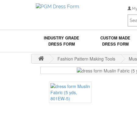
My
INDUSTRY GRADE
CUSTOM MADE
DRESS FORM
DRESS FORM
Fashion Pattern Making Tools
Musl