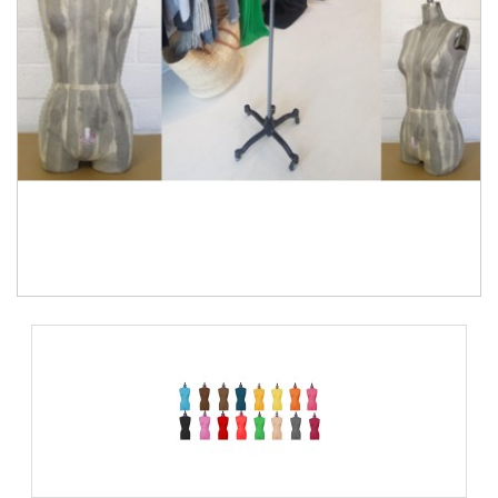
TOOLS
DRESS
FORM
MONTHLY
SPECIAL
DRESS
FORMS
EDUCATION
SPONSOR
STUDENT
ACCOUNT
MONTHLY
SPECIAL
BLOG