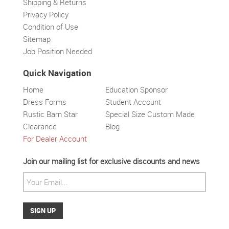
Shipping & Returns
Privacy Policy
Condition of Use
Sitemap
Job Position Needed
Quick Navigation
Home
Education Sponsor
Dress Forms
Student Account
Rustic Barn Star
Special Size Custom Made
Clearance
Blog
For Dealer Account
Solar wall light
Superbright
Outdoor
Join our mailing list for exclusive discounts and news