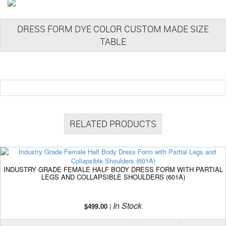
DRESS FORM DYE COLOR CUSTOM MADE SIZE
TABLE
RELATED PRODUCTS
INDUSTRY GRADE FEMALE HALF BODY DRESS FORM WITH PARTIAL
LEGS AND COLLAPSIBLE SHOULDERS (601A)
In Stock
$499.00
|