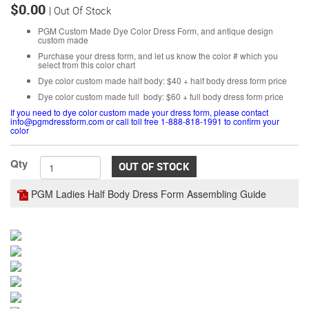
$0.00
| Out Of Stock
PGM Custom Made Dye Color Dress Form, and antique design
custom made
Purchase your dress form, and let us know the color # which you
select from this color chart
Dye color custom made half body: $40 + half body dress form price
Dye color custom made full body: $60 + full body dress form price
If you need to dye color custom made your dress form, please contact
info@pgmdressform.com or call toll free 1-888-818-1991 to confirm your
color
Qty
OUT OF STOCK
PGM Ladies Half Body Dress Form Assembling Guide