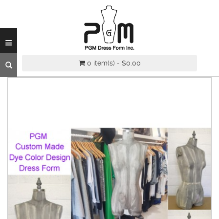
INDUSTRY
GRADE
DRESS
≡
FORM
CUSTOM
0 item(s) - $0.00
MADE
DRESS
FORM
ADJUSTABLE
DRESS
FORM
ANTIQUE/COLOR
DRESS
FORM
FASHION
PATTERN
MAKING