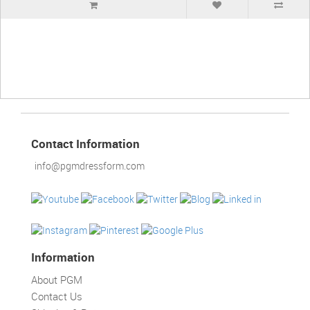
Contact Information
info@pgmdressform.com
Information
About PGM
Contact Us