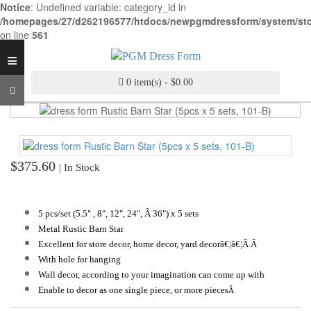
Notice
: Undefined variable: category_id in
INDUSTRY
/homepages/27/d262196577/htdocs/newpgmdressform/system/stora
GRADE
on line
561
DRESS
≡
FORM
0 item(s) - $0.00
CUSTOM
MADE
DRESS
FORM
ADJUSTABLE
$375.60
| In Stock
DRESS
FORM
5 pcs/set (5.5"
, 8", 12", 24", Â 36") x 5 sets
ANTIQUE/COLOR
Metal Rustic Barn Star
DRESS
Excellent for store decor, home decor, yard decorâ€¦â€¦Â Â
FORM
With hole for hanging
Wall decor, according to your imagination can come up with
FASHION
Enable to decor as one single piece, or more pieces
PATTERN
Â
MAKING