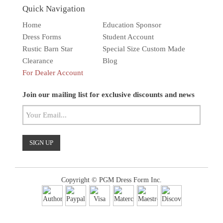
Quick Navigation
Home
Education Sponsor
Dress Forms
Student Account
Rustic Barn Star
Special Size Custom Made
Clearance
Blog
For Dealer Account
Solar wall light
Superbright
Outdoor
Join our mailing list for exclusive discounts and news
Copyright © PGM Dress Form Inc.