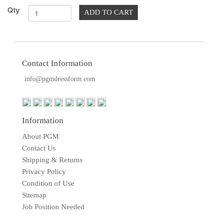
TOOLS
Qty
ADD TO CART
DRESS
FORM
MONTHLY
SPECIAL
Contact Information
info@pgmdressform.com
DRESS
FORMS
EDUCATION
Information
SPONSOR
About PGM
STUDENT
Contact Us
ACCOUNT
Shipping & Returns
Privacy Policy
MONTHLY
Condition of Use
SPECIAL
Sitemap
Job Position Needed
BLOG