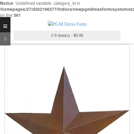
Notice
: Undefined variable: category_id in
INDUSTRY
/homepages/27/d262196577/htdocs/newpgmdressform/system/stora
GRADE
on line
561
DRESS
≡
FORM
0 item(s) - $0.00
CUSTOM
MADE
DRESS
FORM
ADJUSTABLE
DRESS
FORM
ANTIQUE/COLOR
DRESS
FORM
FASHION
PATTERN
MAKING