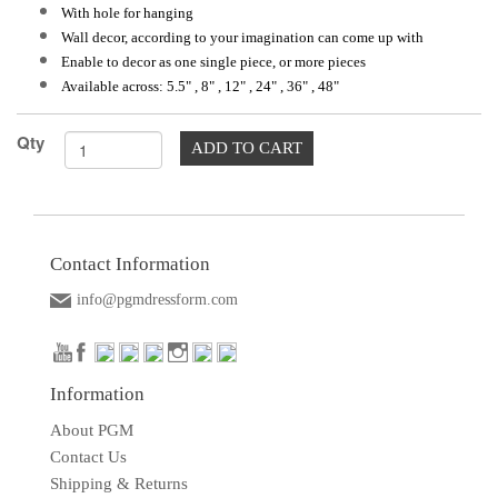
With hole for hanging
Wall decor, according to your imagination can come up with
Enable to decor as one single piece, or more pieces
Available across: 5.5" , 8" , 12" , 24" , 36" , 48"
Qty
ADD TO CART
Contact Information
info@pgmdressform.com
Information
About PGM
Contact Us
Shipping & Returns