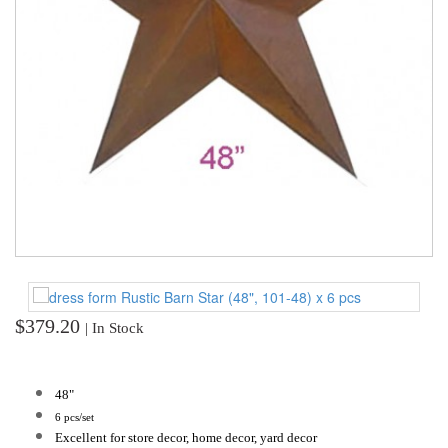
TOOLS
DRESS
FORM
MONTHLY
SPECIAL
DRESS
FORMS
EDUCATION
SPONSOR
STUDENT
ACCOUNT
$379.20
| In Stock
MONTHLY
SPECIAL
48"
6 pcs/set
BLOG
Excellent for store decor, home decor, yard decor