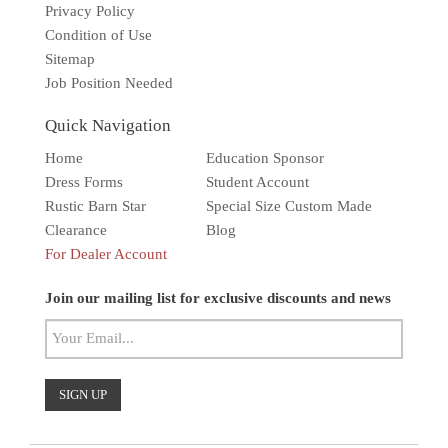
Privacy Policy
Condition of Use
Sitemap
Job Position Needed
Quick Navigation
Home
Education Sponsor
Dress Forms
Student Account
Rustic Barn Star
Special Size Custom Made
Clearance
Blog
For Dealer Account
Solar wall light
Superbright
Outdoor
Join our mailing list for exclusive discounts and news