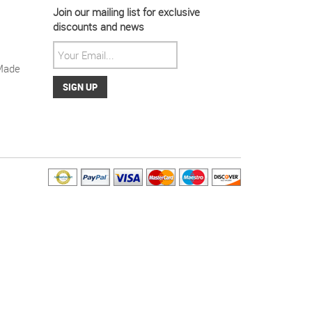
Join our mailing list for exclusive
discounts and news
Made
ight