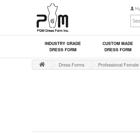
My
INDUSTRY GRADE
CUSTOM MADE
DRESS FORM
DRESS FORM
Dress Forms
Professional Female