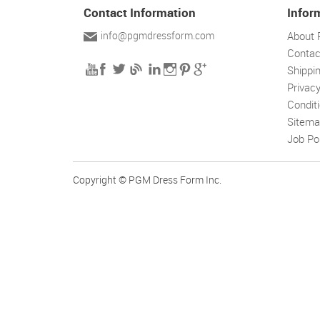
Contact Information
Infor
info@pgmdressform.com
About
Contac
Shippi
Privacy
Condit
Sitem
Job Po
Copyright © PGM Dress Form Inc.