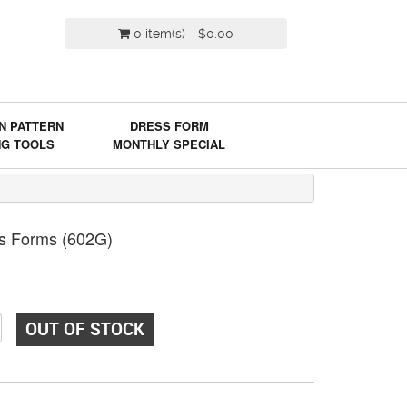
0 item(s) - $0.00
N PATTERN
DRESS FORM
NG TOOLS
MONTHLY SPECIAL
ss Forms (602G)
OUT OF STOCK