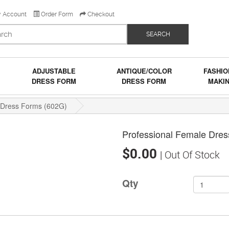
 Account
Order Form
Checkout
SEARCH
ADJUSTABLE
ANTIQUE/COLOR
FASHIO
DRESS FORM
DRESS FORM
MAKI
 Dress Forms (602G)
Professional Female Dre
$0.00
| Out Of Stock
Qty