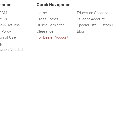
mation
Quick Navigation
 PGM
Home
Education Sponsor
t Us
Dress Forms
Student Account
ng & Returns
Rustic Barn Star
Special Size Custom 
 Policy
Clearance
Blog
ion of Use
For Dealer Account
Solar wall l
Superbright
Outdoor
ap
sition Needed