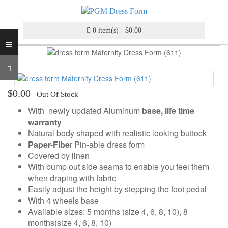
INDUSTRY
GRADE
DRESS
0 item(s) - $0.00
≡
FORM
CUSTOM
MADE
DRESS
$0.00
| Out Of Stock
FORM
With newly updated Aluminum
base, life time
ADJUSTABLE
warranty
DRESS
Natural body shaped with realistic looking buttock
FORM
Paper-Fibe
r Pin-able dress form
Covered by linen
ANTIQUE/COLOR
With bump out side seams to enable you feel them
DRESS
when draping with fabric
FORM
Easily adjust the height by stepping the foot pedal
With 4 wheels base
FASHION
Available sizes: 5 months (size 4, 6, 8, 10), 8
PATTERN
months(size 4, 6, 8, 10)
MAKING