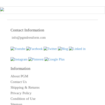
Contact Information
info@pgmdressform.com
Information
About PGM
Contact Us
Shipping & Returns
Privacy Policy
Condition of Use
Sitemap