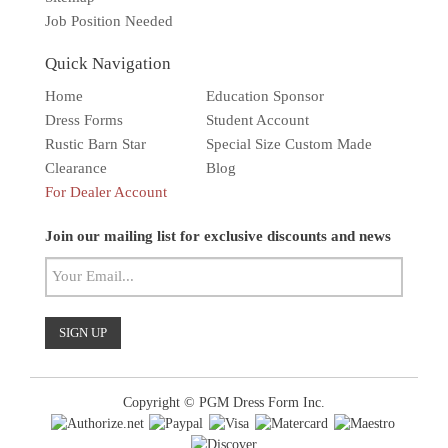
Job Position Needed
Quick Navigation
Home
Education Sponsor
Dress Forms
Student Account
Rustic Barn Star
Special Size Custom Made
Clearance
Blog
For Dealer Account
Solar wall light
Superbright
Outdoor
Join our mailing list for exclusive discounts and news
Copyright © PGM Dress Form Inc.