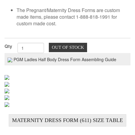
TOOLS
The Pregnant/Maternity Dress Forms are custom
made items, please contact 1-888-818-1991 for
DRESS
custom made cost.
FORM
MONTHLY
SPECIAL
Qty
OUT OF STOCK
DRESS
FORMS
PGM Ladies Half Body Dress Form Assembling Guide
EDUCATION
SPONSOR
STUDENT
ACCOUNT
MONTHLY
SPECIAL
MATERNITY DRESS FORM (611) SIZE TABLE
BLOG