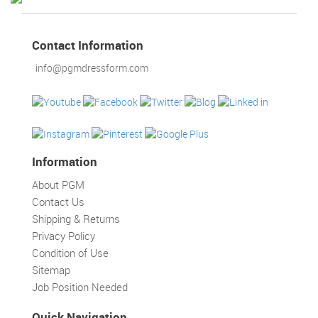
TOOLS
DRESS
Contact Information
FORM
info@pgmdressform.com
MONTHLY
SPECIAL
DRESS
FORMS
Information
EDUCATION
SPONSOR
About PGM
Contact Us
STUDENT
Shipping & Returns
ACCOUNT
Privacy Policy
Condition of Use
MONTHLY
Sitemap
SPECIAL
Job Position Needed
BLOG
Quick Navigation