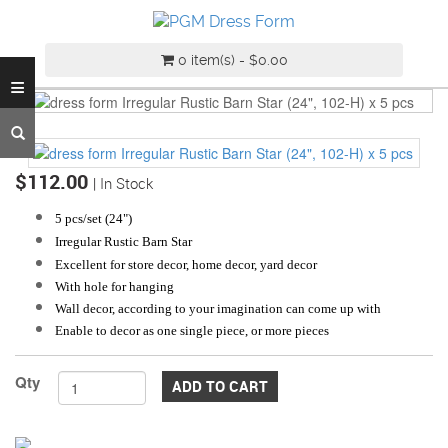
INDUSTRY
GRADE
0 item(s) - $0.00
DRESS
≡
FORM
CUSTOM
MADE
DRESS
$112.00
| In Stock
FORM
5 pcs/set (24
")
ADJUSTABLE
Irregular Rustic Barn Star
DRESS
Excellent for store decor, home decor, yard decor
FORM
With hole for hanging
Wall decor, according to your imagination can come up with
ANTIQUE/COLOR
Enable to decor as one single piece, or more pieces
DRESS
FORM
Qty
ADD TO CART
FASHION
PATTERN
MAKING